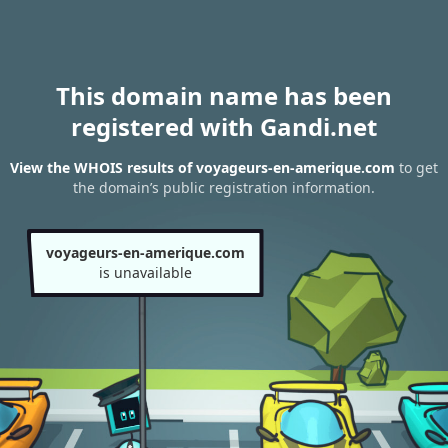
This domain name has been
registered with Gandi.net
View the WHOIS results of voyageurs-en-amerique.com
to get
the domain’s public registration information.
voyageurs-en-amerique.com
is unavailable