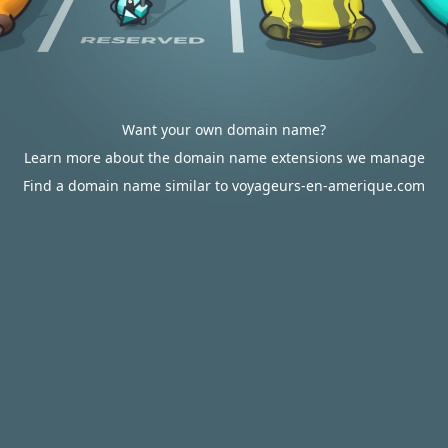
Want your own domain name?
Learn more about the domain name extensions we manage
Find a domain name similar to voyageurs-en-amerique.com